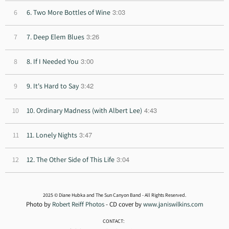
3:03
6
6. Two More Bottles of Wine
3:26
7
7. Deep Elem Blues
3:00
8
8. If I Needed You
3:42
9
9. It's Hard to Say
4:43
10
10. Ordinary Madness (with Albert Lee)
3:47
11
11. Lonely Nights
3:04
12
12. The Other Side of This Life
2025 © Diane Hubka and The Sun Canyon Band - All Rights Reserved.
Photo by
Robert Reiff Photos
- CD cover by
www.janiswilkins.com
CONTACT: