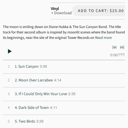
Vinyl
ADD TO CART: $25.00
Download
The moon is smiling down on Diane Hubka & The Sun Canyon Band. The title
track for their second album is inspired by moonlit scenes where the band found
its beginnings, near the site of the original Tower Records on
Read more
0:00
/
???
3:09
1
1. Sun Canyon
4:14
2
2. Moon Over Larrabee
2:35
3
3. If I Could Only Win Your Love
4:11
4
4. Dark Side of Town
3:29
5
5. Two Birds