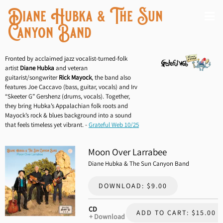
Diane Hubka & The Sun
Canyon Band
Fronted by acclaimed jazz vocalist-turned-folk
artist
Diane Hubka
and veteran
guitarist/songwriter
Rick Mayock
, the band also
features Joe Caccavo (bass, guitar, vocals) and Irv
“Skeeter G” Gershenz (drums, vocals). Together,
they bring Hubka’s Appalachian folk roots and
Mayock’s rock & blues background into a sound
that feels timeless yet vibrant. -
Grateful Web 10/25
Moon Over Larrabee
Diane Hubka & The Sun Canyon Band
DOWNLOAD: $9.00
CD
ADD TO CART: $15.00
Download