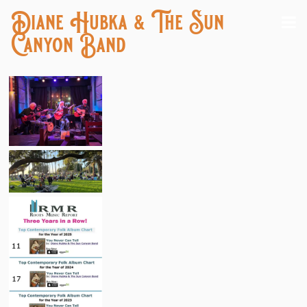
Diane Hubka & The Sun
Canyon Band