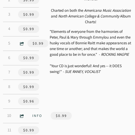
Charted on both the
Americana Music Association
3:35
3
Louisiana 1927 - Randy Newman
$0.99
and
North American College & Community
Album
Charts!
4:12
4
Albuquerque - Rob Carlson
$0.99
"Elements of everyone from the harmonies of
Peter, Paul & Mary through Emmylou and even the
3:45
husky vocals of Bonnie Raitt make appearances at
5
Dancing with My Shadow - Rick Mayock
$0.99
one time or another; and that makes the world a
good place to be in for once." -
ROCKING MAGPIE
3:48
6
The Blues Is My Business - Bowe/Cherney
$0.99
"Your CD is just wonderful! And yes -- it DOES
swing!"
- SUE RANEY, VOCALIST
3:15
7
Shady Grove
$0.99
5:47
8
To the Light - Browne, Freebo, Lee Stanley, Roth
$0.99
4:06
9
Belly of the Whale - Rick Mayock
$0.96
3:05
10
Home
INFO
$0.99
3:46
11
You Never Can Tell - Chuck Berry
$0.99