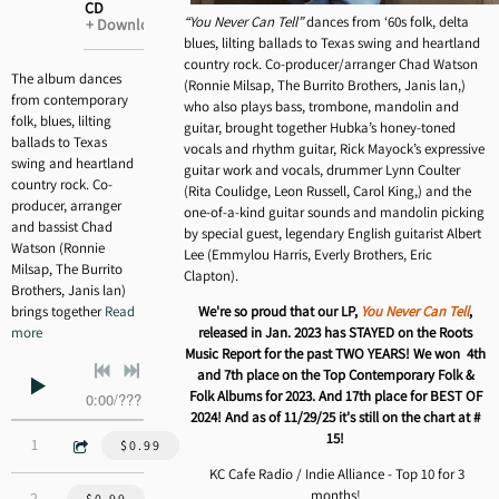
CD
ADD TO CART: $20.00
“You Never Can Tell”
dances from ‘60s folk, delta
Download
blues, lilting ballads to Texas swing and heartland
country rock. Co-producer/arranger Chad Watson
The album dances
(Ronnie Milsap, The Burrito Brothers, Janis lan,)
from contemporary
who also plays bass, trombone, mandolin and
folk, blues, lilting
guitar, brought together Hubka’s honey-toned
ballads to Texas
vocals and rhythm guitar, Rick Mayock’s expressive
swing and heartland
guitar work and vocals, drummer Lynn Coulter
country rock. Co-
(Rita Coulidge, Leon Russell, Carol King,) and the
producer, arranger
one-of-a-kind guitar sounds and mandolin picking
and bassist Chad
by special guest, legendary English guitarist Albert
Watson (Ronnie
Lee (Emmylou Harris, Everly Brothers, Eric
Milsap, The Burrito
Clapton).
Brothers, Janis lan)
brings together
Read
We're so proud that our LP,
You Never Can Tell
,
more
released in Jan. 2023 has STAYED on the Roots
Music Report for the past TWO YEARS! We won 4th
and 7th place on the Top Contemporary Folk &
Folk Albums for 2023. And 17th place for BEST OF
0:00
/
???
2024! And as of 11/29/25 it's still on the chart at #
15!
3:36
1
Baton Rouge - Guy Clark
$0.99
KC Cafe Radio / Indie Alliance - Top 10 for 3
months!
3:46
2
You Ain't Goin' Nowhere - Bob Dylan
$0.99