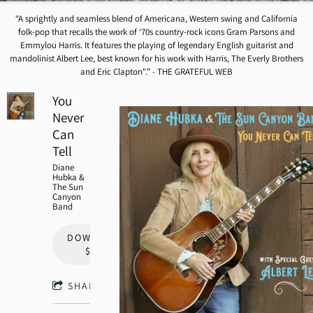
“
A sprightly and seamless blend of Americana, Western swing and California
folk-pop that recalls the work of ‘70s country-rock icons Gram Parsons and
Emmylou Harris. It features the playing of legendary English guitarist and
mandolinist Albert Lee, best known for his work with Harris, The Everly Brothers
and Eric Clapton".” - THE GRATEFUL WEB
You
Never
Can
Tell
Diane
Hubka &
The Sun
Canyon
Band
DOWNLOAD:
$9.00
SHARE