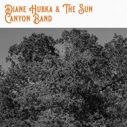
Diane Hubka & The Sun
Canyon Band