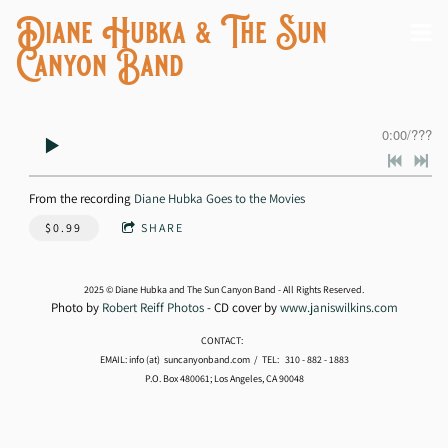
Diane Hubka & The Sun
Canyon Band
0:00
/
???
From the recording
Diane Hubka Goes to the Movies
$0.99
SHARE
2025 © Diane Hubka and The Sun Canyon Band - All Rights Reserved.
Photo by
Robert Reiff Photos
- CD cover by
www.janiswilkins.com
CONTACT:
EMAIL: info (at) suncanyonband.com / TEL: 310 - 882 - 1883
P.O. Box 480061; Los Angeles, CA 90048