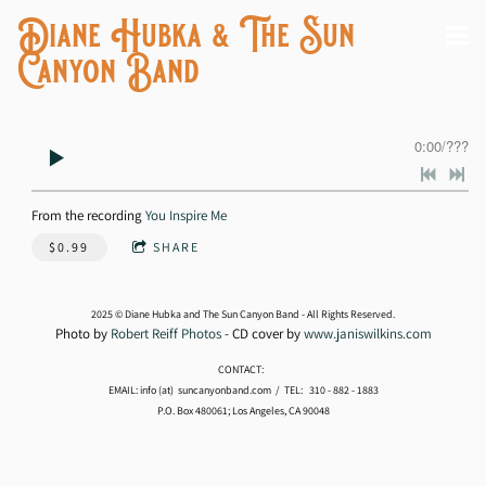
Diane Hubka & The Sun
Canyon Band
0:00
/
???
From the recording
You Inspire Me
$0.99
SHARE
2025 © Diane Hubka and The Sun Canyon Band - All Rights Reserved.
Photo by
Robert Reiff Photos
- CD cover by
www.janiswilkins.com
CONTACT:
EMAIL: info (at) suncanyonband.com / TEL: 310 - 882 - 1883
P.O. Box 480061; Los Angeles, CA 90048