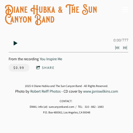
Diane Hubka & The Sun
Canyon Band
0:00
/
???
From the recording
You Inspire Me
$0.99
SHARE
2025 © Diane Hubka and The Sun Canyon Band - All Rights Reserved.
Photo by
Robert Reiff Photos
- CD cover by
www.janiswilkins.com
CONTACT:
EMAIL: info (at) suncanyonband.com / TEL: 310 - 882 - 1883
P.O. Box 480061; Los Angeles, CA 90048