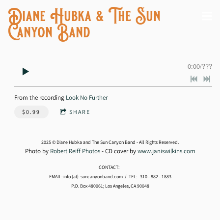
Diane Hubka & The Sun
Canyon Band
0:00
/
???
From the recording
Look No Further
$0.99
SHARE
2025 © Diane Hubka and The Sun Canyon Band - All Rights Reserved.
Photo by
Robert Reiff Photos
- CD cover by
www.janiswilkins.com
CONTACT:
EMAIL: info (at) suncanyonband.com / TEL: 310 - 882 - 1883
P.O. Box 480061; Los Angeles, CA 90048