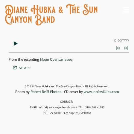
Diane Hubka & The Sun
Canyon Band
0:00
/
???
From the recording
Moon Over Larrabee
SHARE
2025 © Diane Hubka and The Sun Canyon Band - All Rights Reserved.
Photo by
Robert Reiff Photos
- CD cover by
www.janiswilkins.com
CONTACT:
EMAIL: info (at) suncanyonband.com / TEL: 310 - 882 - 1883
P.O. Box 480061; Los Angeles, CA 90048