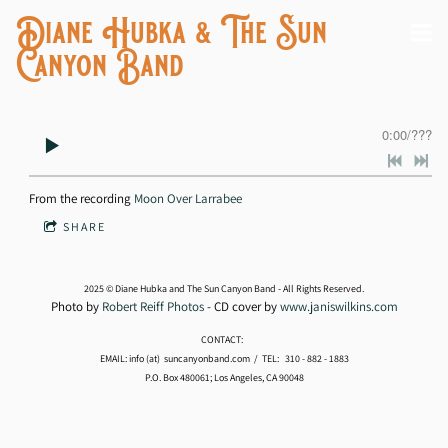
Diane Hubka & The Sun
Canyon Band
0:00
/
???
From the recording
Moon Over Larrabee
SHARE
2025 © Diane Hubka and The Sun Canyon Band - All Rights Reserved.
Photo by
Robert Reiff Photos
- CD cover by
www.janiswilkins.com
CONTACT:
EMAIL: info (at) suncanyonband.com / TEL: 310 - 882 - 1883
P.O. Box 480061; Los Angeles, CA 90048